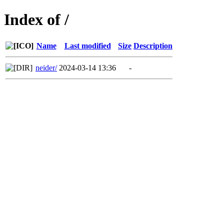
Index of /
Name
Last modified
Size
Description
neider/
2024-03-14 13:36
-